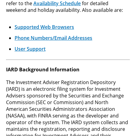
refer to the
Availability Schedule
for detailed
weekend and holiday availability. Also available are:
Supported Web Browsers
Phone Numbers/Email Addresses
User Support
IARD Background Information
The Investment Adviser Registration Depository
(IARD) is an electronic filing system for Investment
Advisers sponsored by the Securities and Exchange
Commission (SEC or Commission) and North
American Securities Administrators Association
(NASAA), with FINRA serving as the developer and
operator of the system. The IARD system collects and
maintains the registration, reporting and disclosure
information for Investment Advisers and their