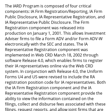
The IARD Program is composed of four critical
components: IA Firm Registration/Reporting, IA Firm
Public Disclosure, IA Representative Registration, and
IA Representative Public Disclosure. The Firm
Registration component was released into
production on January 1, 2001. This allows Investment
Adviser firms to file a Form ADV and/or Form ADV-W
electronically with the SEC and states. The IA
Representative Registration component was
implemented in Web CRD March 18, 2002 through
software Release 4.0, which enables firms to register
their IA representatives online via the Web CRD
system. In conjunction with Release 4.0, the Uniform
Forms U4 and U5 were revised to include the RA
registration position code for IA representatives. Both
the IA Firm Registration component and the IA
Representative Registration component provide the
ability to view the information contained on the
filings, collect and disburse fees associated with these
filings, request reports, and allow joint firms that are