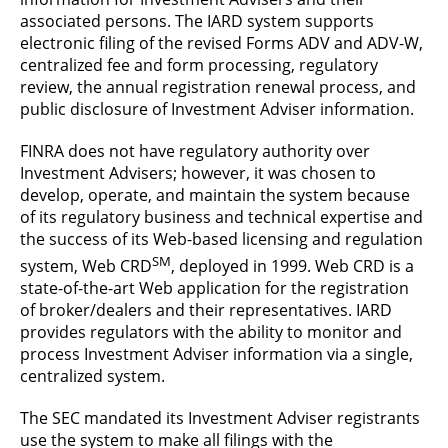
associated persons. The IARD system supports
electronic filing of the revised Forms ADV and ADV-W,
centralized fee and form processing, regulatory
review, the annual registration renewal process, and
public disclosure of Investment Adviser information.
FINRA does not have regulatory authority over
Investment Advisers; however, it was chosen to
develop, operate, and maintain the system because
of its regulatory business and technical expertise and
the success of its Web-based licensing and regulation
SM
system, Web CRD
, deployed in 1999. Web CRD is a
state-of-the-art Web application for the registration
of broker/dealers and their representatives. IARD
provides regulators with the ability to monitor and
process Investment Adviser information via a single,
centralized system.
The SEC mandated its Investment Adviser registrants
use the system to make all filings with the