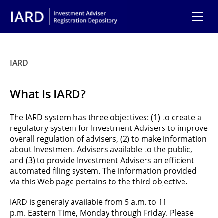
Skip to main content
IARD
What Is IARD?
The IARD system has three objectives: (1) to create a
regulatory system for Investment Advisers to improve
overall regulation of advisers, (2) to make information
about Investment Advisers available to the public,
and (3) to provide Investment Advisers an efficient
automated filing system. The information provided
via this Web page pertains to the third objective.
IARD is generaly available from 5 a.m. to 11
p.m. Eastern Time, Monday through Friday. Please