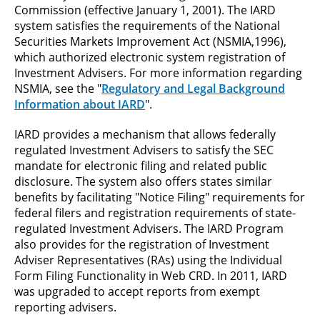
Commission (effective January 1, 2001). The IARD
system satisfies the requirements of the National
Securities Markets Improvement Act (NSMIA,1996),
which authorized electronic system registration of
Investment Advisers. For more information regarding
NSMIA, see the "
Regulatory and Legal Background
Information about IARD
".
IARD provides a mechanism that allows federally
regulated Investment Advisers to satisfy the SEC
mandate for electronic filing and related public
disclosure. The system also offers states similar
benefits by facilitating "Notice Filing" requirements for
federal filers and registration requirements of state-
regulated Investment Advisers. The IARD Program
also provides for the registration of Investment
Adviser Representatives (RAs) using the Individual
Form Filing Functionality in Web CRD. In 2011, IARD
was upgraded to accept reports from exempt
reporting advisers.