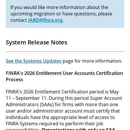
If you would like more information about the
upcoming migration or have questions, please
contact
IARD@finra.org
.
System Release Notes
See the Systems Updates
page for more information.
FINRA's 2026 Entitlement User Accounts Certification
Process
FINRA's 2026 Entitlement Certification period is May
11 – September 11. During this period Super Account
Administrators (SAAs) for firms with more than one
user and/or administrator account must certify that
individuals have the appropriate level of access to
FINRA Systems required to perform their job
responsibilities.
Organizations with only an SAA