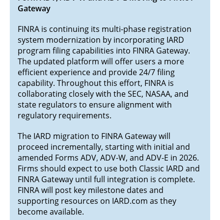
Gateway
FINRA is continuing its multi-phase registration
system modernization by incorporating IARD
program filing capabilities into FINRA Gateway.
The updated platform will offer users a more
efficient experience and provide 24/7 filing
capability. Throughout this effort, FINRA is
collaborating closely with the SEC, NASAA, and
state regulators to ensure alignment with
regulatory requirements.
The IARD migration to FINRA Gateway will
proceed incrementally, starting with initial and
amended Forms ADV, ADV-W, and ADV-E in 2026.
Firms should expect to use both Classic IARD and
FINRA Gateway until full integration is complete.
FINRA will post key milestone dates and
supporting resources on IARD.com as they
become available.