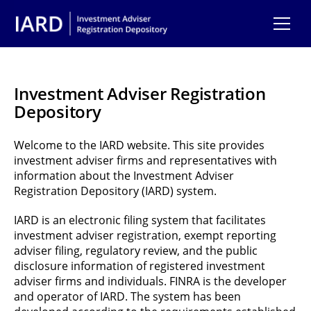
Skip to main content
Investment Adviser Registration
Depository
Welcome to the IARD website. This site provides
investment adviser firms and representatives with
information about the Investment Adviser
Registration Depository (IARD) system.
IARD is an electronic filing system that facilitates
investment adviser registration, exempt reporting
adviser filing, regulatory review, and the public
disclosure information of registered investment
adviser firms and individuals. FINRA is the developer
and operator of IARD. The system has been