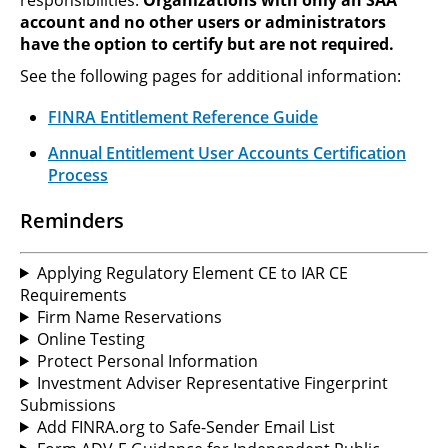
account and no other users or administrators
have the option to certify but are not required.
See the following pages for additional information:
FINRA Entitlement Reference Guide
Annual Entitlement User Accounts Certification
Process
Reminders
Applying Regulatory Element CE to IAR CE
Requirements
Firm Name Reservations
Online Testing
Protect Personal Information
Investment Adviser Representative Fingerprint
Submissions
Add FINRA.org to Safe-Sender Email List