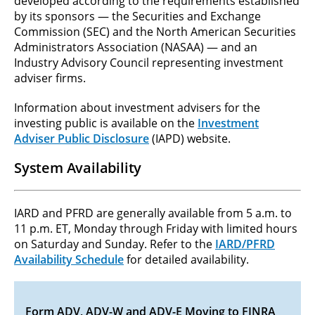
developed according to the requirements established
by its sponsors — the Securities and Exchange
Commission (SEC) and the North American Securities
Administrators Association (NASAA) — and an
Industry Advisory Council representing investment
adviser firms.
Information about investment advisers for the
investing public is available on the
Investment
Adviser Public Disclosure
(IAPD) website.
System Availability
IARD and PFRD are generally available from 5 a.m. to
11 p.m. ET, Monday through Friday with limited hours
on Saturday and Sunday. Refer to the
IARD/PFRD
Availability Schedule
for detailed availability.
Form ADV, ADV-W and ADV-E Moving to FINRA