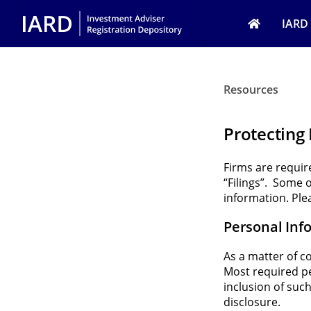
Skip to main content
IARD
Resources
Protecting
Firms are requi
“Filings”. Some 
information. Ple
Personal Inf
As a matter of c
Most required per
inclusion of such
disclosure.