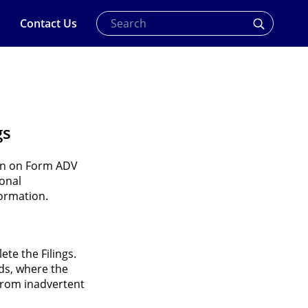
Contact Us
gs
ion on Form ADV
sonal
formation.
te the Filings.
lds, where the
 from inadvertent