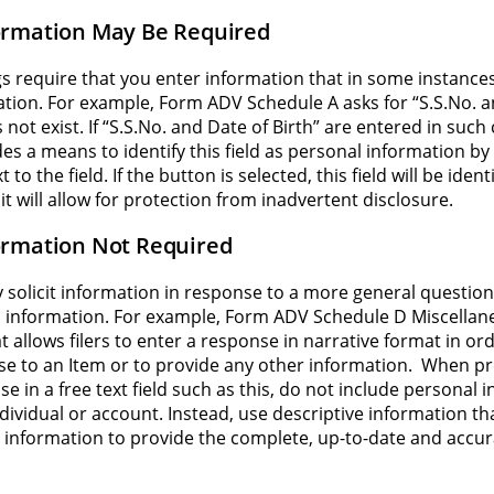
ormation May Be Required
s require that you enter information that in some instance
tion. For example, Form ADV Schedule A asks for “S.S.No. a
 not exist. If “S.S.No. and Date of Birth” are entered in suc
s a means to identify this field as personal information by 
to the field. If the button is selected, this field will be iden
it will allow for protection from inadvertent disclosure.
ormation Not Required
ly solicit information in response to a more general questio
 information. For example, Form ADV Schedule D Miscellane
hat allows filers to enter a response in narrative format in or
e to an Item or to provide any other information. When pr
e in a free text field such as this, do not include personal 
ndividual or account. Instead, use descriptive information t
 information to provide the complete, up-to-date and accur