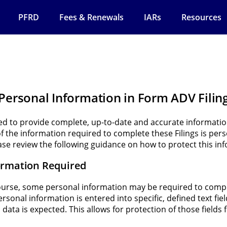
PFRD
Fees & Renewals
IARs
Resources
 Personal Information in Form ADV Filin
red to provide complete, up-to-date and accurate informat
of the information required to complete these Filings is per
ase review the following guidance on how to protect this in
ormation Required
ourse, some personal information may be required to comple
sonal information is entered into specific, defined text fie
 data is expected. This allows for protection of those fields