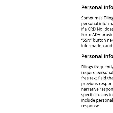
Personal Inf
Sometimes Filing
personal informa
if a CRD No. does
Form ADV provide
“SSN” button next 
information and 
Personal Inf
Filings frequent
require personal
free text field t
previous respons
narrative respons
specific to any i
include personal
response.