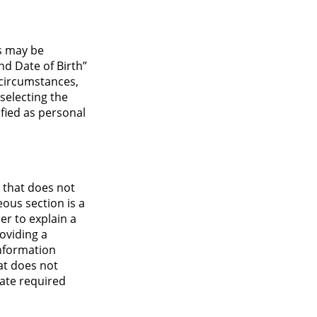
s may be
nd Date of Birth”
h circumstances,
selecting the
tified as personal
n that does not
ous section is a
der to explain a
oviding a
information
hat does not
ate required