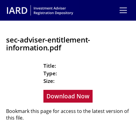
Skip to main content
sec-adviser-entitlement-
information.pdf
Title:
Type:
Size:
Download Now
Bookmark this page for access to the latest version of
this file.