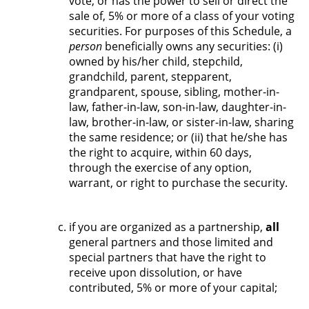
vote, or has the power to sell or direct the
sale of, 5% or more of a class of your voting
securities. For purposes of this Schedule, a
person
beneficially owns any securities: (i)
owned by his/her child, stepchild,
grandchild, parent, stepparent,
grandparent, spouse, sibling, mother-in-
law, father-in-law, son-in-law, daughter-in-
law, brother-in-law, or sister-in-law, sharing
the same residence; or (ii) that he/she has
the right to acquire, within 60 days,
through the exercise of any option,
warrant, or right to purchase the security.
if you are organized as a partnership,
all
general partners and those limited and
special partners that have the right to
receive upon dissolution, or have
contributed, 5% or more of your capital;