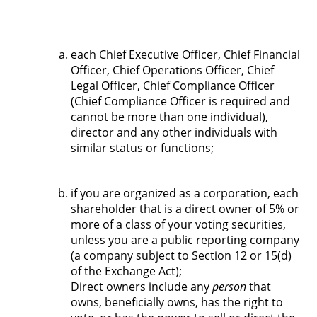
each Chief Executive Officer, Chief Financial
Officer, Chief Operations Officer, Chief
Legal Officer, Chief Compliance Officer
(Chief Compliance Officer is required and
cannot be more than one individual),
director and any other individuals with
similar status or functions;
if you are organized as a corporation, each
shareholder that is a direct owner of 5% or
more of a class of your voting securities,
unless you are a public reporting company
(a company subject to Section 12 or 15(d)
of the Exchange Act);
Direct owners include any
person
that
owns, beneficially owns, has the right to