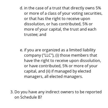
in the case of a trust that directly owns 5%
or more of a class of your voting securities,
or that has the right to receive upon
dissolution, or has contributed, 5% or
more of your capital, the trust and each
trustee; and
if you are organized as a limited liability
company ("LLC"), (i) those members that
have the right to receive upon dissolution,
or have contributed, 5% or more of your
capital, and (ii) if managed by elected
managers, all elected managers.
Do you have any indirect owners to be reported
on Schedule B?