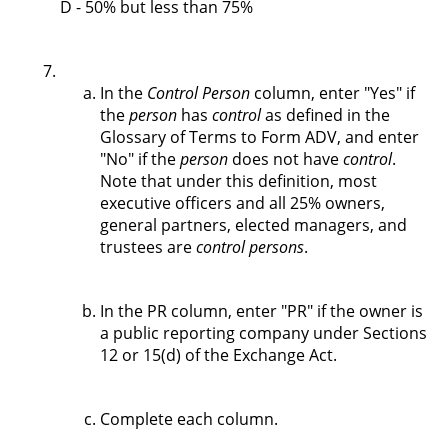
D - 50% but less than 75%
In the
Control Person
column, enter "Yes" if
the
person
has
control
as defined in the
Glossary of Terms to Form ADV, and enter
"No" if the
person
does not have
control
.
Note that under this definition, most
executive officers and all 25% owners,
general partners, elected managers, and
trustees are
control persons
.
In the PR column, enter "PR" if the owner is
a public reporting company under Sections
12 or 15(d) of the Exchange Act.
Complete each column.