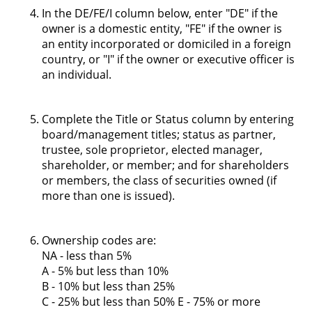
In the DE/FE/I column below, enter "DE" if the
owner is a domestic entity, "FE" if the owner is
an entity incorporated or domiciled in a foreign
country, or "I" if the owner or executive officer is
an individual.
Complete the Title or Status column by entering
board/management titles; status as partner,
trustee, sole proprietor, elected manager,
shareholder, or member; and for shareholders
or members, the class of securities owned (if
more than one is issued).
Ownership codes are:
NA - less than 5%
A - 5% but less than 10%
B - 10% but less than 25%
C - 25% but less than 50% E - 75% or more