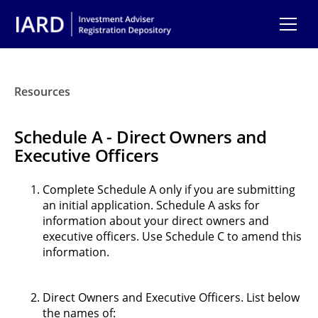
Skip to main content
Resources
Schedule A - Direct Owners and
Executive Officers
Complete Schedule A only if you are submitting
an initial application. Schedule A asks for
information about your direct owners and
executive officers. Use Schedule C to amend this
information.
Direct Owners and Executive Officers. List below
the names of: