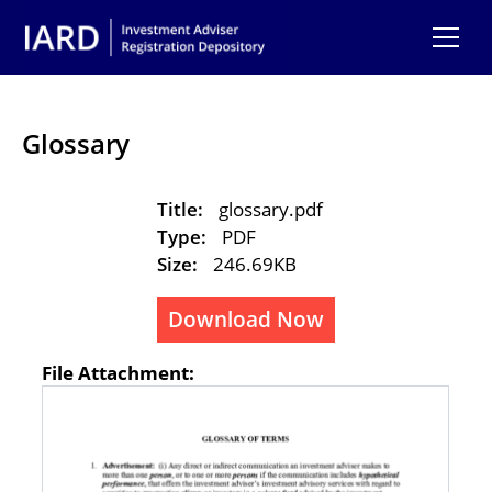
Skip to main content
Glossary
Title:
glossary.pdf
Type:
PDF
Size:
246.69KB
Download Now
File Attachment: