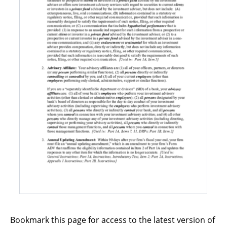
Bookmark this page for access to the latest version of