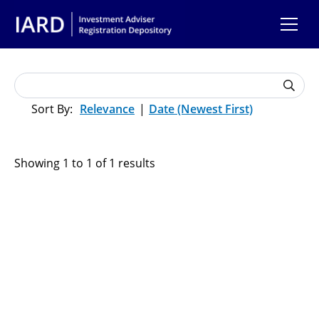
Skip to main content
Relevance
Date (Newest First)
Showing 1 to 1 of 1 results