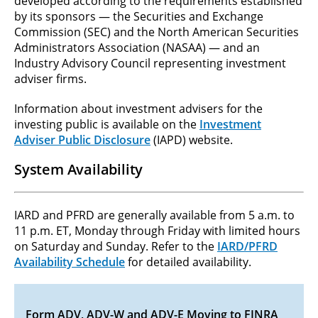
developed according to the requirements established
by its sponsors — the Securities and Exchange
Commission (SEC) and the North American Securities
Administrators Association (NASAA) — and an
Industry Advisory Council representing investment
adviser firms.
Information about investment advisers for the
investing public is available on the
Investment
Adviser Public Disclosure
(IAPD) website.
System Availability
IARD and PFRD are generally available from 5 a.m. to
11 p.m. ET, Monday through Friday with limited hours
on Saturday and Sunday. Refer to the
IARD/PFRD
Availability Schedule
for detailed availability.
Form ADV, ADV-W and ADV-E Moving to FINRA