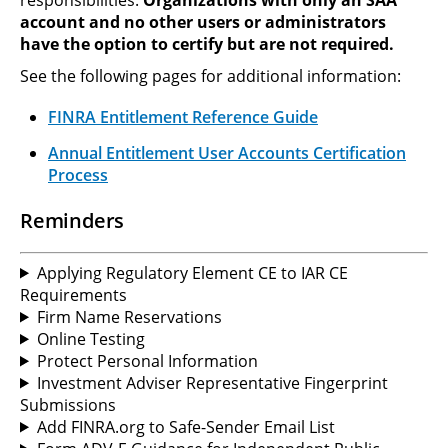
account and no other users or administrators
have the option to certify but are not required.
See the following pages for additional information:
FINRA Entitlement Reference Guide
Annual Entitlement User Accounts Certification
Process
Reminders
Applying Regulatory Element CE to IAR CE
Requirements
Firm Name Reservations
Online Testing
Protect Personal Information
Investment Adviser Representative Fingerprint
Submissions
Add FINRA.org to Safe-Sender Email List