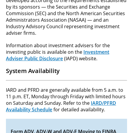
developed according to the requirements established
by its sponsors — the Securities and Exchange
Commission (SEC) and the North American Securities
Administrators Association (NASAA) — and an
Industry Advisory Council representing investment
adviser firms.
Information about investment advisers for the
investing public is available on the
Investment
Adviser Public Disclosure
(IAPD) website.
System Availability
IARD and PFRD are generally available from 5 a.m. to
11 p.m. ET, Monday through Friday with limited hours
on Saturday and Sunday. Refer to the
IARD/PFRD
Availability Schedule
for detailed availability.
Form ADV, ADV-W and ADV-E Moving to FINRA