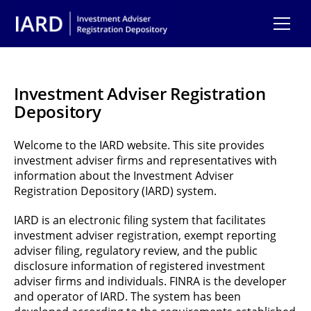
Skip to main content
Investment Adviser Registration
Depository
Welcome to the IARD website. This site provides
investment adviser firms and representatives with
information about the Investment Adviser
Registration Depository (IARD) system.
IARD is an electronic filing system that facilitates
investment adviser registration, exempt reporting
adviser filing, regulatory review, and the public
disclosure information of registered investment
adviser firms and individuals. FINRA is the developer
and operator of IARD. The system has been