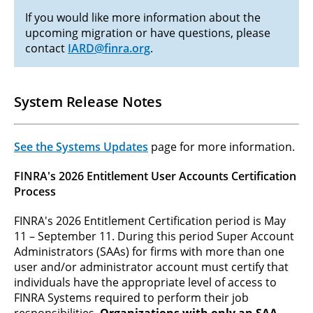
If you would like more information about the
upcoming migration or have questions, please
contact
IARD@finra.org
.
System Release Notes
See the Systems Updates
page for more information.
FINRA's 2026 Entitlement User Accounts Certification
Process
FINRA's 2026 Entitlement Certification period is May
11 – September 11. During this period Super Account
Administrators (SAAs) for firms with more than one
user and/or administrator account must certify that
individuals have the appropriate level of access to
FINRA Systems required to perform their job
responsibilities.
Organizations with only an SAA