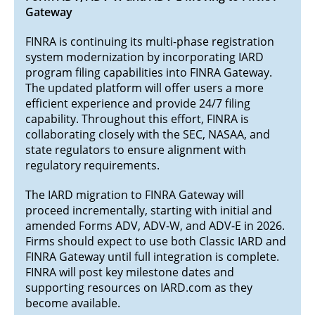
Gateway
FINRA is continuing its multi-phase registration
system modernization by incorporating IARD
program filing capabilities into FINRA Gateway.
The updated platform will offer users a more
efficient experience and provide 24/7 filing
capability. Throughout this effort, FINRA is
collaborating closely with the SEC, NASAA, and
state regulators to ensure alignment with
regulatory requirements.
The IARD migration to FINRA Gateway will
proceed incrementally, starting with initial and
amended Forms ADV, ADV-W, and ADV-E in 2026.
Firms should expect to use both Classic IARD and
FINRA Gateway until full integration is complete.
FINRA will post key milestone dates and
supporting resources on IARD.com as they
become available.